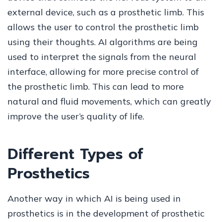
external device, such as a prosthetic limb. This
allows the user to control the prosthetic limb
using their thoughts. AI algorithms are being
used to interpret the signals from the neural
interface, allowing for more precise control of
the prosthetic limb. This can lead to more
natural and fluid movements, which can greatly
improve the user’s quality of life.
Different Types of
Prosthetics
Another way in which AI is being used in
prosthetics is in the development of prosthetic