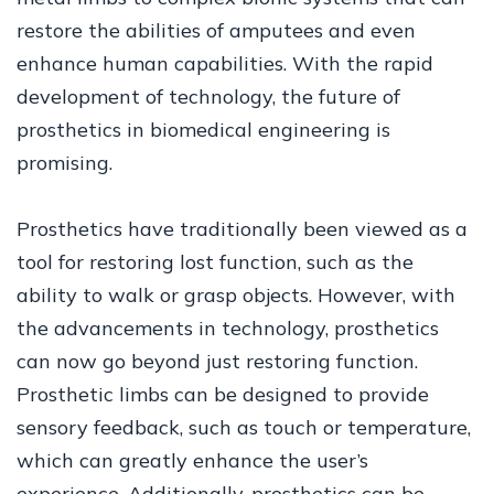
restore the abilities of amputees and even
enhance human capabilities. With the rapid
development of technology, the future of
prosthetics in biomedical engineering is
promising.
Prosthetics have traditionally been viewed as a
tool for restoring lost function, such as the
ability to walk or grasp objects. However, with
the advancements in technology, prosthetics
can now go beyond just restoring function.
Prosthetic limbs can be designed to provide
sensory feedback, such as touch or temperature,
which can greatly enhance the user’s
experience. Additionally, prosthetics can be