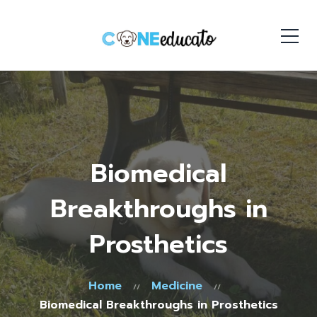
Biomedical
Breakthroughs in
Prosthetics
Home
Medicine
Biomedical Breakthroughs in Prosthetics