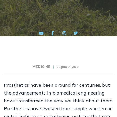
MEDICINE
Luglio 7, 2021
Prosthetics have been around for centuries, but
the advancements in biomedical engineering
have transformed the way we think about them.
Prosthetics have evolved from simple wooden or
metal limbs to complex bionic systems that can