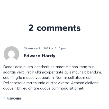
2 comments
Dicembre 21, 2021
at
8:10 pm
Edward Hardy
Donec odio quam, hendrerit sit amet elit non, maximus
sagittis velit. Proin ullamcorper ante quis mauris bibendum,
sed fringilla massa vestibulum. Nam in sollicitudin est.
Pellentesque malesuada auctor viverra. Aenean eleifend
augue nibh, eu ornare augue commodo sit amet.
RISPONDI