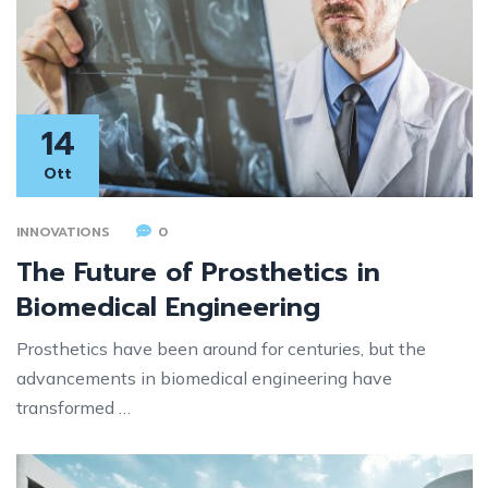
14
Ott
INNOVATIONS
0
The Future of Prosthetics in
Biomedical Engineering
Prosthetics have been around for centuries, but the
advancements in biomedical engineering have
transformed …