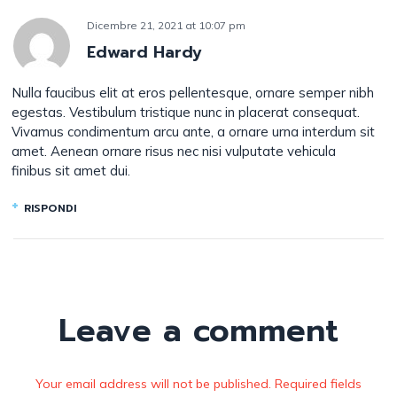
Dicembre 21, 2021
at
10:07 pm
Edward Hardy
Nulla faucibus elit at eros pellentesque, ornare semper nibh
egestas. Vestibulum tristique nunc in placerat consequat.
Vivamus condimentum arcu ante, a ornare urna interdum sit
amet. Aenean ornare risus nec nisi vulputate vehicula
finibus sit amet dui.
RISPONDI
Leave a comment
Your email address will not be published. Required fields