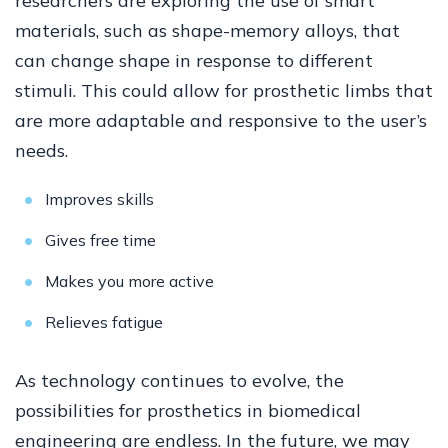
researchers are exploring the use of smart
materials, such as shape-memory alloys, that
can change shape in response to different
stimuli. This could allow for prosthetic limbs that
are more adaptable and responsive to the user’s
needs.
Improves skills
Gives free time
Makes you more active
Relieves fatigue
As technology continues to evolve, the
possibilities for prosthetics in biomedical
engineering are endless. In the future, we may