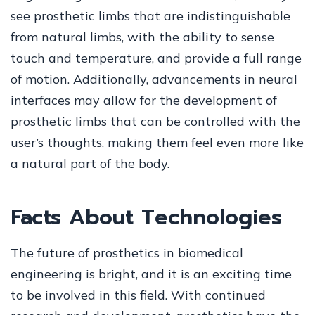
see prosthetic limbs that are indistinguishable
from natural limbs, with the ability to sense
touch and temperature, and provide a full range
of motion. Additionally, advancements in neural
interfaces may allow for the development of
prosthetic limbs that can be controlled with the
user’s thoughts, making them feel even more like
a natural part of the body.
Facts About Technologies
The future of prosthetics in biomedical
engineering is bright, and it is an exciting time
to be involved in this field. With continued