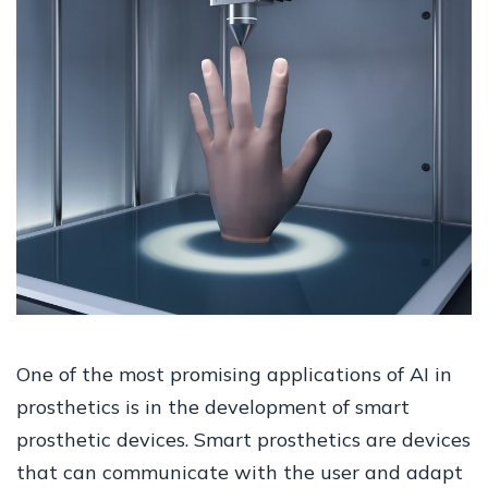
One of the most promising applications of AI in
prosthetics is in the development of smart
prosthetic devices. Smart prosthetics are devices
that can communicate with the user and adapt