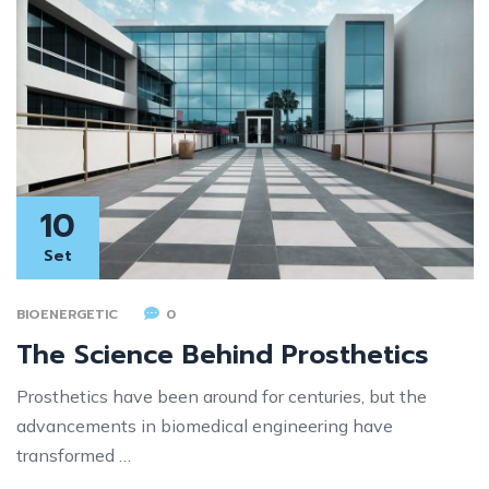
10
Set
BIOENERGETIC
0
The Science Behind Prosthetics
Prosthetics have been around for centuries, but the
advancements in biomedical engineering have
transformed …