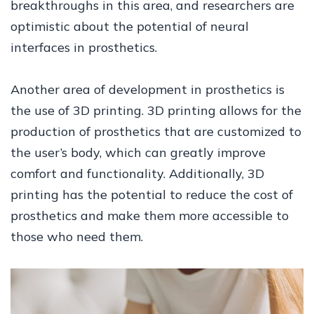
breakthroughs in this area, and researchers are
optimistic about the potential of neural
interfaces in prosthetics.
Another area of development in prosthetics is
the use of 3D printing. 3D printing allows for the
production of prosthetics that are customized to
the user’s body, which can greatly improve
comfort and functionality. Additionally, 3D
printing has the potential to reduce the cost of
prosthetics and make them more accessible to
those who need them.