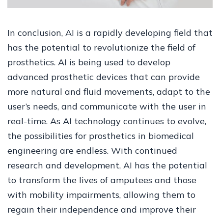
In conclusion, AI is a rapidly developing field that
has the potential to revolutionize the field of
prosthetics. AI is being used to develop
advanced prosthetic devices that can provide
more natural and fluid movements, adapt to the
user’s needs, and communicate with the user in
real-time. As AI technology continues to evolve,
the possibilities for prosthetics in biomedical
engineering are endless. With continued
research and development, AI has the potential
to transform the lives of amputees and those
with mobility impairments, allowing them to
regain their independence and improve their