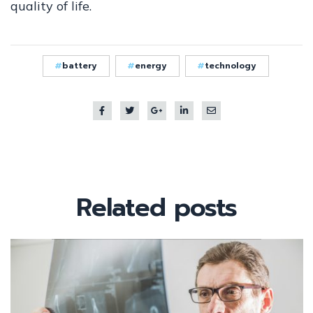
quality of life.
battery
energy
technology
Related
posts