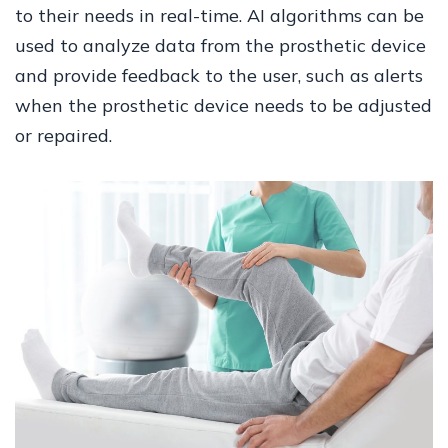
to their needs in real-time. AI algorithms can be
used to analyze data from the prosthetic device
and provide feedback to the user, such as alerts
when the prosthetic device needs to be adjusted
or repaired.