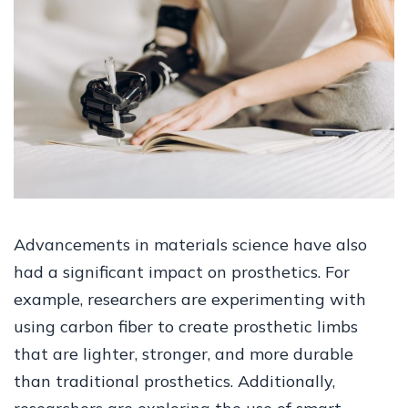
Advancements in materials science have also
had a significant impact on prosthetics. For
example, researchers are experimenting with
using carbon fiber to create prosthetic limbs
that are lighter, stronger, and more durable
than traditional prosthetics. Additionally,