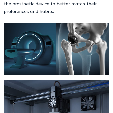
the prosthetic device to better match their
preferences and habits.