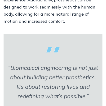
designed to work seamlessly with the human
body, allowing for a more natural range of
motion and increased comfort.
“Biomedical engineering is not just
about building better prosthetics.
It’s about restoring lives and
redefining what’s possible.”