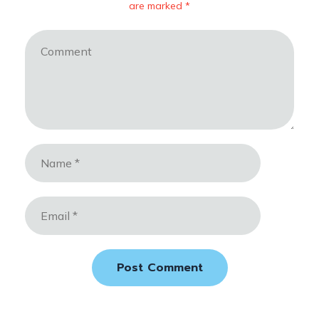
are marked *