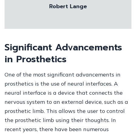
Robert Lange
Significant Advancements
in Prosthetics
One of the most significant advancements in
prosthetics is the use of neural interfaces. A
neural interface is a device that connects the
nervous system to an external device, such as a
prosthetic limb. This allows the user to control
the prosthetic limb using their thoughts. In
recent years, there have been numerous