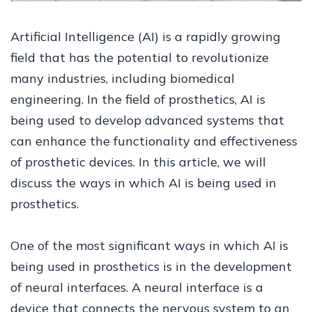
Artificial Intelligence (AI) is a rapidly growing
field that has the potential to revolutionize
many industries, including biomedical
engineering. In the field of prosthetics, AI is
being used to develop advanced systems that
can enhance the functionality and effectiveness
of prosthetic devices. In this article, we will
discuss the ways in which AI is being used in
prosthetics.
One of the most significant ways in which AI is
being used in prosthetics is in the development
of neural interfaces. A neural interface is a
device that connects the nervous system to an