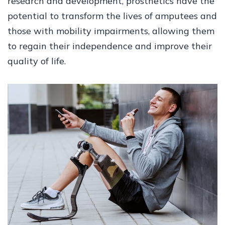
research and development, prosthetics have the
potential to transform the lives of amputees and
those with mobility impairments, allowing them
to regain their independence and improve their
quality of life.