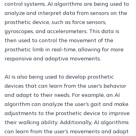
control systems. AI algorithms are being used to
analyze and interpret data from sensors on the
prosthetic device, such as force sensors,
gyroscopes, and accelerometers. This data is
then used to control the movement of the
prosthetic limb in real-time, allowing for more
responsive and adaptive movements.
AI is also being used to develop prosthetic
devices that can learn from the user’s behavior
and adapt to their needs. For example, an AI
algorithm can analyze the user’s gait and make
adjustments to the prosthetic device to improve
their walking ability. Additionally, AI algorithms
can learn from the user’s movements and adapt